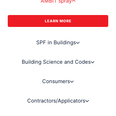
AMBIT spray
LEARN MORE
SPF in Buildings
Building Science and Codes
Consumers
Contractors/Applicators