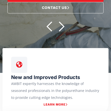
CONTACT US
New and Improved Products
AMBIT expertly harnesses the knowledge of
seasoned professionals in the polyurethane industry
to provide cutting-edge technologies.
LEARN MORE