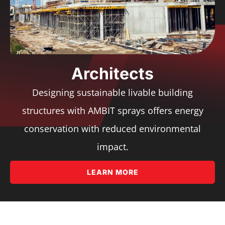
Architects
Designing sustainable livable building
structures with AMBIT sprays offers energy
conservation with reduced environmental
impact.
LEARN MORE