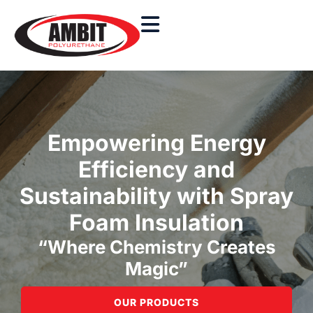
Empowering Energy
Efficiency and
Sustainability with Spray
Foam Insulation
“Where Chemistry Creates
Magic”
OUR PRODUCTS