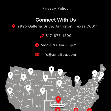
Privacy Policy
Connect With Us
2925 Galleria Drive, Arlington, Texas 76011
817-677-1200
Mon-Fri 8am – 5pm
info@ambitpu.com