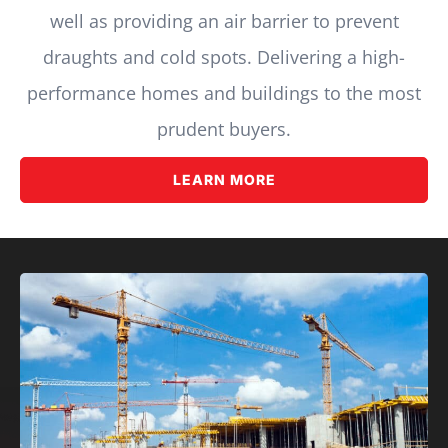
well as providing an air barrier to prevent
draughts and cold spots. Delivering a high-
performance homes and buildings to the most
prudent buyers.
LEARN MORE