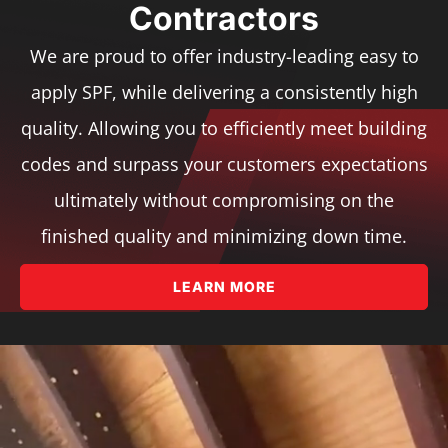
Contractors
We are proud to offer industry-leading easy to
apply SPF, while delivering a consistently high
quality. Allowing you to efficiently meet building
codes and surpass your customers expectations
ultimately without compromising on the
finished quality and minimizing down time.
LEARN MORE