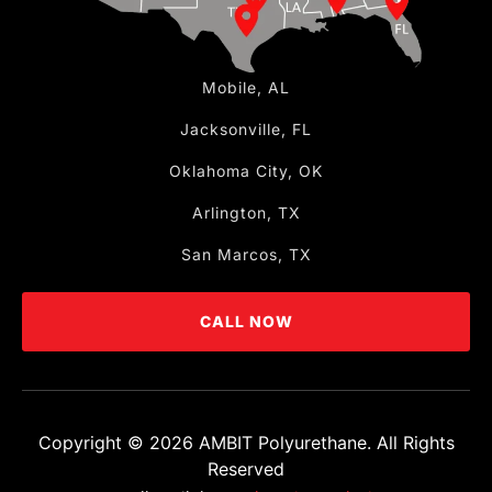
Mobile, AL
Jacksonville, FL
Oklahoma City, OK
Arlington, TX
San Marcos, TX
CALL NOW
Copyright ©
2026
AMBIT Polyurethane. All Rights
Reserved