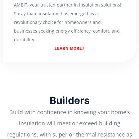
AMBIT, your trusted partner in insulation solutions!
Spray foam insulation has emerged as a
revolutionary choice for homeowners and
businesses seeking energy efficiency, comfort, and
durability.
LEARN MORE
Builders
Build with confidence in knowing your home’s
insulation will meet or exceed building
regulations, with superior thermal resistance as