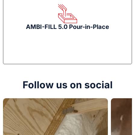
AMBI-FILL 5.0 Pour-in-Place
Follow us on social