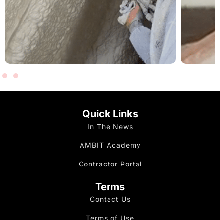
Quick Links
In The News
AMBIT Academy
Contractor Portal
Terms
Contact Us
Terms of Use