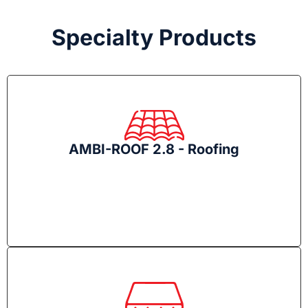
Specialty Products
AMBI-ROOF 2.8 - Roofing