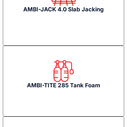
AMBI-JACK 4.0 Slab Jacking
AMBI-TITE 285 Tank Foam