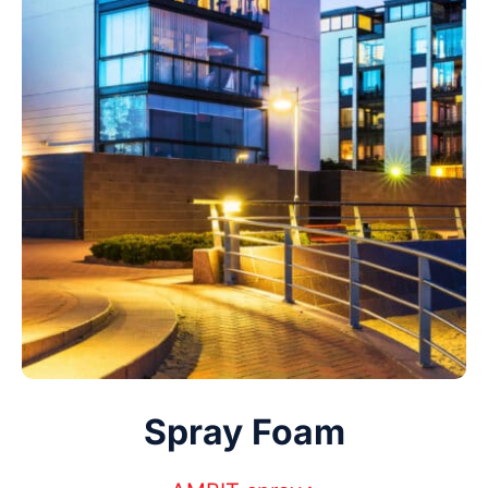
Spray Foam