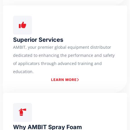
Superior Services
AMBIT, your premier global equipment distributor
dedicated to enhancing the performance and safety
of applicators through advanced training and
education.
LEARN MORE
Why AMBIT Spray Foam