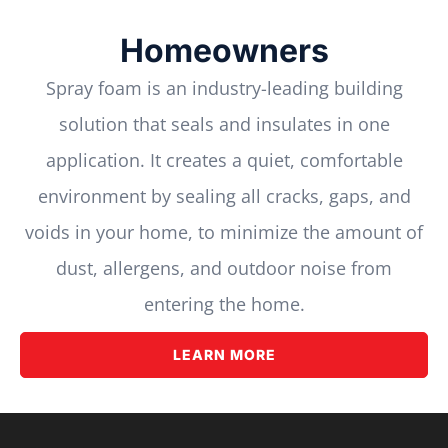
Homeowners
Spray foam is an industry-leading building
solution that seals and insulates in one
application. It creates a quiet, comfortable
environment by sealing all cracks, gaps, and
voids in your home, to minimize the amount of
dust, allergens, and outdoor noise from
entering the home.
LEARN MORE