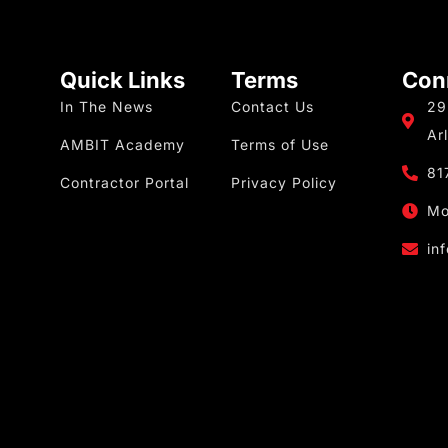
Quick Links
Terms
Con
In The News
Contact Us
29
Ar
AMBIT Academy
Terms of Use
81
Contractor Portal
Privacy Policy
Mo
in