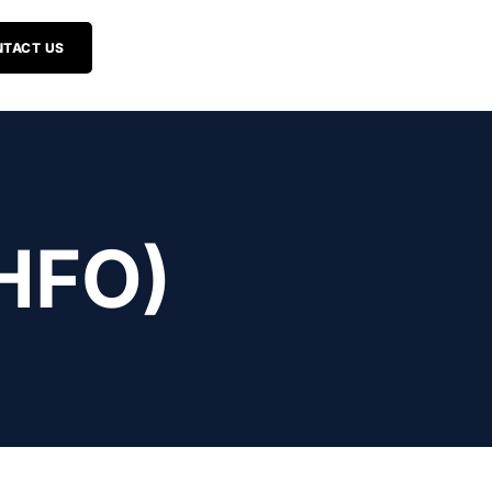
TACT US
HFO)