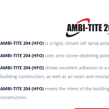
AMBI-TITE 204 (HFO)
is a rigid, closed cell spray po
AMBI-TITE 204 (HFO)
uses zero ozone depleting pote
AMBI-TITE 204 (HFO)
shows excellent adhesion to a w
building construction, as well as air seals and insula
AMBI-TITE 204 (HFO)
meets the intent of the buildin
construction.