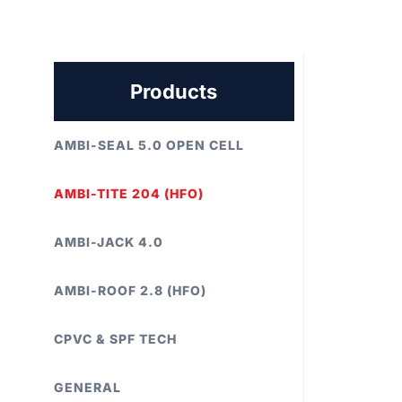
Products
AMBI-SEAL 5.0 OPEN CELL
AMBI-TITE 204 (HFO)
AMBI-JACK 4.0
AMBI-ROOF 2.8 (HFO)
CPVC & SPF TECH
GENERAL