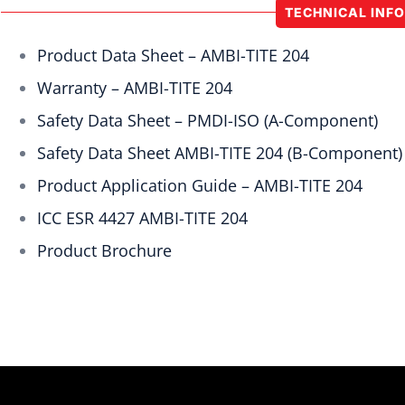
TECHNICAL INF
Product Data Sheet – AMBI-TITE 204
Warranty – AMBI-TITE 204
Safety Data Sheet – PMDI-ISO (A-Component)
Safety Data Sheet AMBI-TITE 204 (B-Component)
Product Application Guide – AMBI-TITE 204
ICC ESR 4427 AMBI-TITE 204
Product Brochure