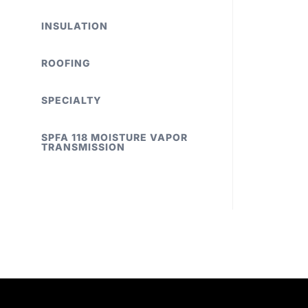
INSULATION
ROOFING
SPECIALTY
SPFA 118 MOISTURE VAPOR
TRANSMISSION