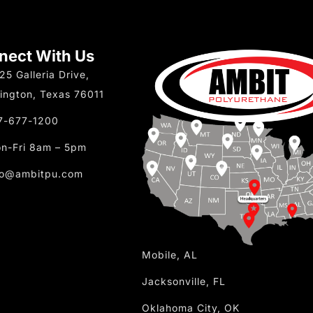
nect With Us
25 Galleria Drive,
lington, Texas 76011
7-677-1200
n-Fri 8am – 5pm
fo@ambitpu.com
Mobile, AL
Jacksonville, FL
Oklahoma City, OK