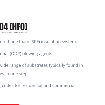
lyurethane foam (SPF) insulation system.
ntial (ODP) blowing agents.
ide range of substrates typically found in
tes in one step.
g codes for residential and commercial