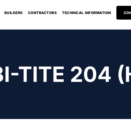
BUILDERS
CONTRACTORS
TECHNICAL INFORMATION
CON
I-TITE 204 (