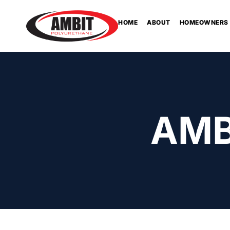
HOME
ABOUT
HOMEOWNERS
AMB