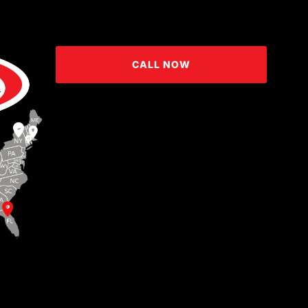
CALL NOW